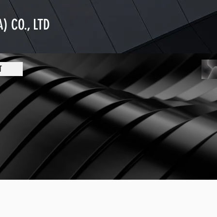
) CO., LTD
T