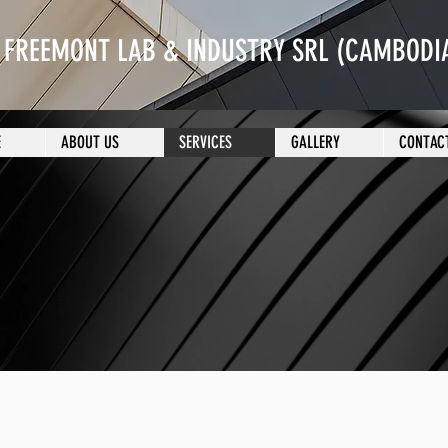
FREEMONT LAB & INDUSTRY SRL (CAMBODIA
E
ABOUT US
SERVICES
GALLERY
CONTAC