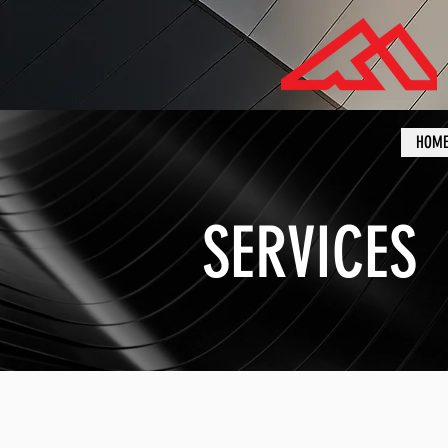
HOM
SERVICES