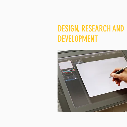
DESIGN, RESEARCH AND
DEVELOPMENT