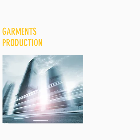
GARMENTS
PRODUCTION