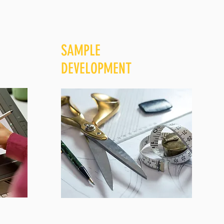
SAMPLE
DEVELOPMENT