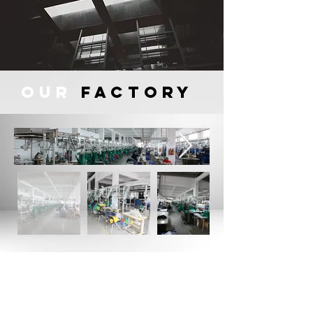
OUR
FACTORY
All products marketed are designed
by their own team of italian