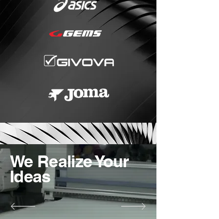
We Realize Your
Ideas