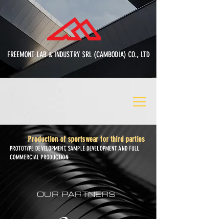
FREEMONT LAB & INDUSTRY SRL (CAMBODIA) CO., LTD
Production of sportswear for third parties
PROTOTYPE DEVELOPMENT, SAMPLE DEVELOPMENT AND FULL
COMMERCIAL PRODUCTION
OUR PARTNERS