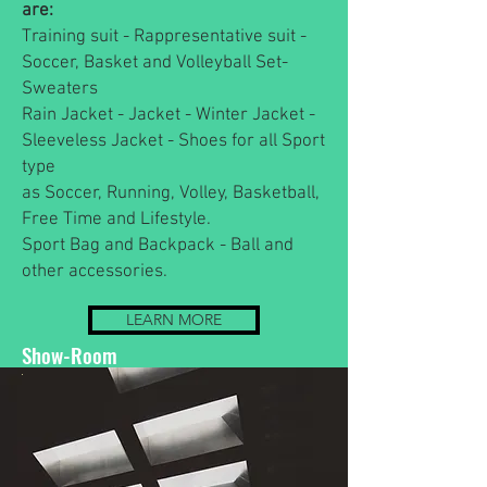
are:
Training suit - Rappresentative suit -
Soccer, Basket and Volleyball Set-
Sweaters
Rain Jacket - Jacket - Winter Jacket -
Sleeveless Jacket - Shoes for all Sport
type
as Soccer, Running, Volley, Basketball,
Free Time and Lifestyle.
Sport Bag and Backpack - Ball and
other accessories.
LEARN MORE
Show-Room