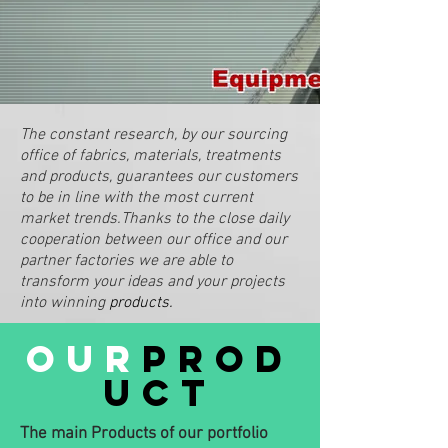
The constant research, by our sourcing
office of fabrics, materials, treatments
and products, guarantees our customers
to be in line with the most current
market trends.Thanks to the close daily
cooperation between our office and our
partner factories we are able to
transform your ideas and your projects
into winning
products.
our
prod
uct
The main Products of our portfolio